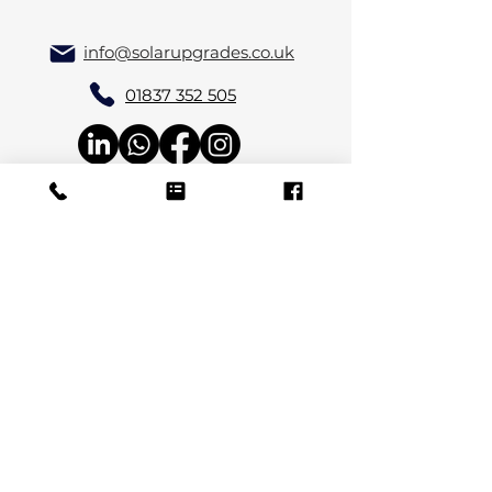
info@solarupgrades.co.uk
01837 352 505
Solar Upgrades Ltd, Allerford Farm,
Lewdown, Okehampton, Devon EX20
4PU
Review Us
View Terms & Conditions & Privacy Policy
© 2024 by Nelle.uk. Powered and secured by
Wix Privacy Policy
Company Number:
15866827