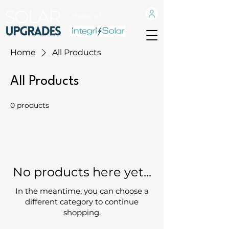
Home of
Home
All Products
All Products
0 products
No products here yet...
In the meantime, you can choose a
different category to continue
shopping.