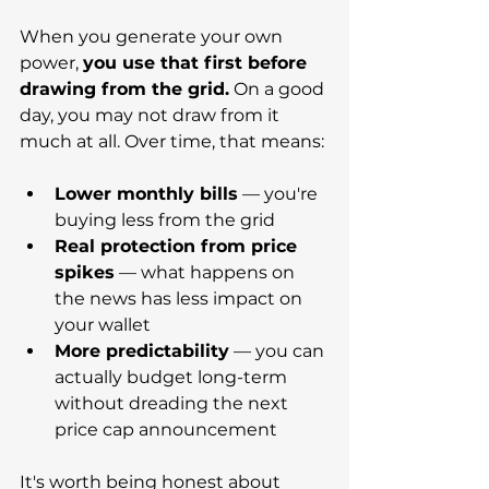
When you generate your own 
power, 
you use that first before 
drawing from the grid.
 On a good 
day, you may not draw from it 
much at all. Over time, that means:
Lower monthly bills
 — you're 
buying less from the grid
Real protection from price 
spikes
 — what happens on 
the news has less impact on 
your wallet
More predictability
 — you can 
actually budget long-term 
without dreading the next 
price cap announcement
It's worth being honest about 