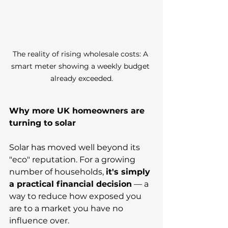
The reality of rising wholesale costs: A 
smart meter showing a weekly budget 
already exceeded.
Why more UK homeowners are 
turning to solar
Solar has moved well beyond its 
"eco" reputation. For a growing 
number of households, 
it's simply 
a practical financial decision
 — a 
way to reduce how exposed you 
are to a market you have no 
influence over.