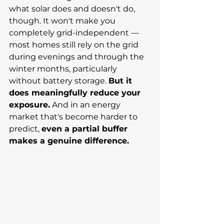
what solar does and doesn't do, 
though. It won't make you 
completely grid-independent — 
most homes still rely on the grid 
during evenings and through the 
winter months, particularly 
without battery storage. 
But it 
does meaningfully reduce your 
exposure.
 And in an energy 
market that's become harder to 
predict, 
even a partial buffer 
makes a genuine difference.