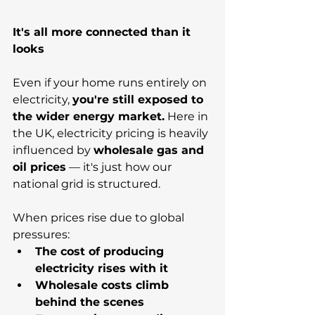
It's all more connected than it 
looks
Even if your home runs entirely on 
electricity, 
you're still exposed to 
the wider energy market.
 Here in 
the UK, electricity pricing is heavily 
influenced by 
wholesale gas and 
oil prices
 — it's just how our 
national grid is structured. 
When prices rise due to global 
pressures:
The cost of producing 
electricity rises with it
Wholesale costs climb 
behind the scenes