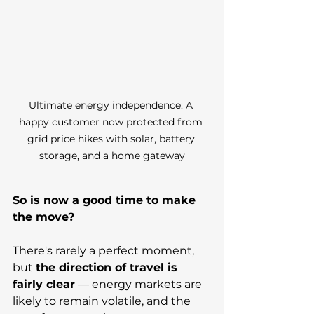
Ultimate energy independence: A 
happy customer now protected from 
grid price hikes with solar, battery 
storage, and a home gateway
So is now a good time to make 
the move?
There's rarely a perfect moment, 
but 
the direction of travel is 
fairly clear
 — energy markets are 
likely to remain volatile, and the 