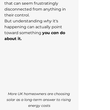
that can seem frustratingly 
disconnected from anything in 
their control.
But understanding 
why
 it's 
happening can actually point 
toward something 
you 
can
 do 
about it.
More UK homeowners are choosing 
solar as a long-term answer to rising 
energy costs