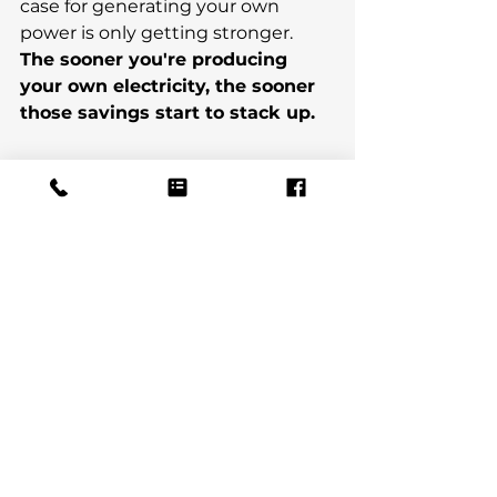
case for generating your own 
power is only getting stronger. 
The sooner you're producing 
your own electricity, the sooner 
those savings start to stack up.
If you'd like to understand what 
solar could realistically look like for 
your home — what you might 
generate, what you might save, 
whether it suits your property — 
we're happy to have a chat with 
absolutely no obligation.
Get in touch
Email 
us:
info@solarupgrades.co.uk