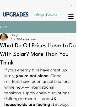
Home of
Post
Holly
Apr 30
2 min read
What Do Oil Prices Have to Do
With Solar? More Than You
Think
If your energy bills have crept up 
lately, 
you're not alone.
 Global 
markets have been unsettled for a 
while now — international 
tensions, supply chain disruptions, 
shifting demand — and 
UK 
households are feeling it
 in ways 