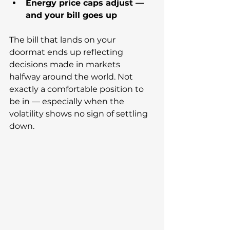
Energy price caps adjust — 
and your bill goes up
The bill that lands on your 
doormat ends up reflecting 
decisions made in markets 
halfway around the world. Not 
exactly a comfortable position to 
be in — especially when the 
volatility shows no sign of settling 
down.